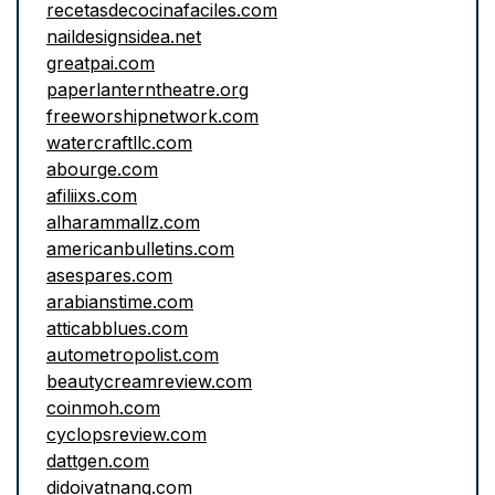
recetasdecocinafaciles.com
naildesignsidea.net
greatpai.com
paperlanterntheatre.org
freeworshipnetwork.com
watercraftllc.com
abourge.com
afiliixs.com
alharammallz.com
americanbulletins.com
asespares.com
arabianstime.com
atticabblues.com
autometropolist.com
beautycreamreview.com
coinmoh.com
cyclopsreview.com
dattgen.com
didoivatnang.com