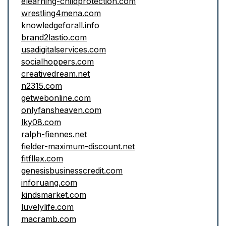
elearning-childprotection.com
wrestling4mena.com
knowledgeforall.info
brand2lastio.com
usadigitalservices.com
socialhoppers.com
creativedream.net
n2315.com
getwebonline.com
onlyfansheaven.com
lky08.com
ralph-fiennes.net
fielder-maximum-discount.net
fitfllex.com
genesisbusinesscredit.com
inforuang.com
kindsmarket.com
luvelylife.com
macramb.com