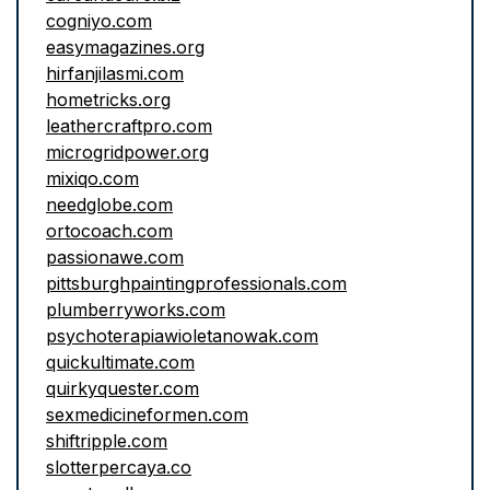
cogniyo.com
easymagazines.org
hirfanjilasmi.com
hometricks.org
leathercraftpro.com
microgridpower.org
mixiqo.com
needglobe.com
ortocoach.com
passionawe.com
pittsburghpaintingprofessionals.com
plumberryworks.com
psychoterapiawioletanowak.com
quickultimate.com
quirkyquester.com
sexmedicineformen.com
shiftripple.com
slotterpercaya.co