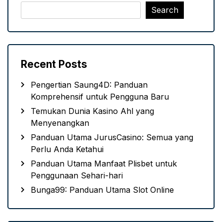
Search
Recent Posts
Pengertian Saung4D: Panduan
Komprehensif untuk Pengguna Baru
Temukan Dunia Kasino Ahl yang
Menyenangkan
Panduan Utama JurusCasino: Semua yang
Perlu Anda Ketahui
Panduan Utama Manfaat Plisbet untuk
Penggunaan Sehari-hari
Bunga99: Panduan Utama Slot Online