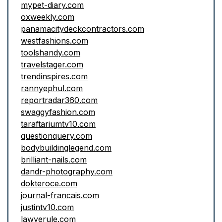
mypet-diary.com
oxweekly.com
panamacitydeckcontractors.com
westfashions.com
toolshandy.com
travelstager.com
trendinspires.com
rannyephul.com
reportradar360.com
swaggyfashion.com
taraftariumtv10.com
questionquery.com
bodybuildinglegend.com
brilliant-nails.com
dandr-photography.com
dokteroce.com
journal-francais.com
justintv10.com
lawyerule.com