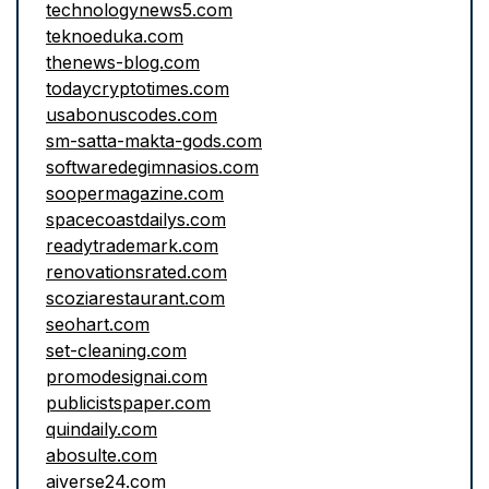
technologynews5.com
teknoeduka.com
thenews-blog.com
todaycryptotimes.com
usabonuscodes.com
sm-satta-makta-gods.com
softwaredegimnasios.com
soopermagazine.com
spacecoastdailys.com
readytrademark.com
renovationsrated.com
scoziarestaurant.com
seohart.com
set-cleaning.com
promodesignai.com
publicistspaper.com
quindaily.com
abosulte.com
aiverse24.com