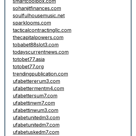
smartcoolbox.com
sohanjitfinances.com
soulfulhousemusic.net
sparklooms.com
tacticalcontractingllc.com
thecapitalpowers.com
tobabet88slot3.com
todayscurrentnews.com
totobet77.asia
totobet77.org
trendingpublication.com
ufabettererum3.com
ufabettermentm4.com
ufabettersum7.com
ufabettinwm7.com
ufabettinwum3.com
ufabetunitedm3.com
ufabetunitedm7.com
ufabetuskedm7.com