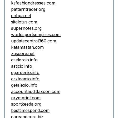
ksfashiondresses.com
patterntrader.org
cnhpa.net
sitalotus.com
supernotes.org
worldsportsempires.com
updatecentral360.com
katamastah.com
zqscore.net
aseleraio.info
asticio.info
egardenio.info
arxteamio.info
getalexio.info
accountaudittaxcon.com
prymprint.com
sportkeeda.org
besttimespend.com
careandcure.biz