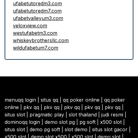
ufabetutoredm3.com
ufabetutoredm7.com
ufabetvalleyum3.com
veloxview.com
westufabetm3.com
whiskeybrothersllc.com
wildufabetum7.com
menuqq login
|
situs qq
|
qq poker online
|
qq poker
online
|
pkv qq
|
pkv qq
|
pkv qq
|
pkv qq
|
pkv qq
|
situs slot
|
pragmatic play
|
slot thailand
|
judi resmi
|
dominoqq login
|
demo slot pg
|
pg soft
|
x500 slot
|
situs slot
|
demo pg soft
|
slot demo
|
situs slot gacor
|
x500 slot
|
demo slot x500
|
x500 slot
|
demo slot
|