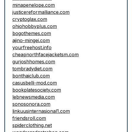
minapenelope.com
justicereformalliance.com
cryptoglax.com
ohiohobbyplus.com
bogothemes.com
ajino-mingei.com
yourfreehost.info
cheapnorthfacejacketsm.com
gurjoshhomes.com
tombradydiet.com
bonthaiclub.com
casusbelli-mod.com
bookplatesociety.com
lebnewsmedia.com
sonosonora.com
linkuusinternasional1.com
friendsroll.com
spiderclothing.net