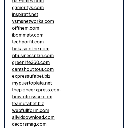
uae-times.com
gamerifys.com
inspiratif.net
vsmsnetworks.com
offthem.com
ibommatv.com
techporfit.com
bekasionline.com
nbusinessplan.com
greenlife360.com
cantshoutitout.com
expressufabet.biz
mypuertoplata.net
thepioneerxpress.com
howtofixissue.com
teamufabet.biz
webfullform.com
allviddownload.com
decorsmag.com