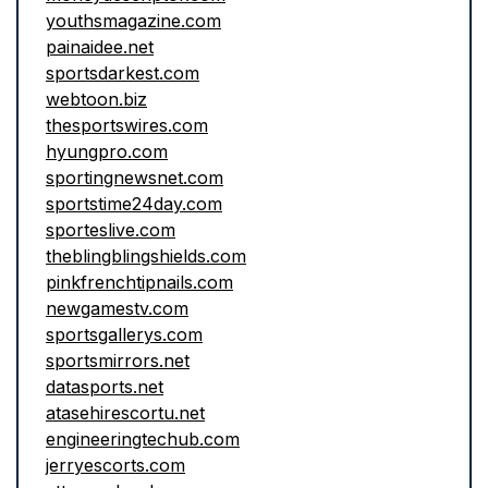
youthsmagazine.com
painaidee.net
sportsdarkest.com
webtoon.biz
thesportswires.com
hyungpro.com
sportingnewsnet.com
sportstime24day.com
sporteslive.com
theblingblingshields.com
pinkfrenchtipnails.com
newgamestv.com
sportsgallerys.com
sportsmirrors.net
datasports.net
atasehirescortu.net
engineeringtechub.com
jerryescorts.com