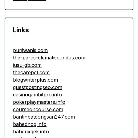
Links
punjwanis.com
the-parcs-clematiscondos.com
jusu-gb.com
thecarepet.com
blogwriterplus.com
guestpostingseo.com
casinogambitpro.info
pokerplaymasters.info
courseoncourse.com
bantinbatdongsan247.com
bahednog.info
bahenxgek.info