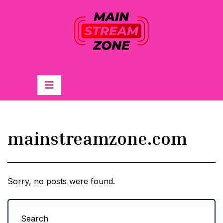
Skip
to
content
Primary
Menu
mainstreamzone.com
Sorry, no posts were found.
Search