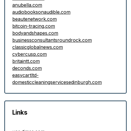
anubella.com
audiobooksonaudible.com
beautenetwork.com
bitcoin-tracing.com
bodyandshapes.com
businessconsultantsroundrock.com
classicglobalnews.com
cybercusp.com
britaintt.com
deconds.com
easycartltd-
domesticcleaningservicesedinburgh.com
Links