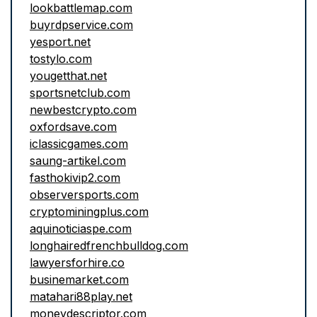
lookbattlemap.com
buyrdpservice.com
yesport.net
tostylo.com
yougetthat.net
sportsnetclub.com
newbestcrypto.com
oxfordsave.com
iclassicgames.com
saung-artikel.com
fasthokivip2.com
observersports.com
cryptominingplus.com
aquinoticiaspe.com
longhairedfrenchbulldog.com
lawyersforhire.co
businemarket.com
matahari88play.net
moneydescriptor.com