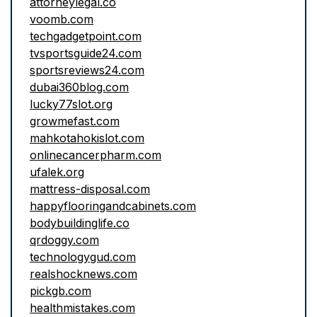
attorneylegal.co
voomb.com
techgadgetpoint.com
tvsportsguide24.com
sportsreviews24.com
dubai360blog.com
lucky77slot.org
growmefast.com
mahkotahokislot.com
onlinecancerpharm.com
ufalek.org
mattress-disposal.com
happyflooringandcabinets.com
bodybuildinglife.co
qrdoggy.com
technologygud.com
realshocknews.com
pickgb.com
healthmistakes.com