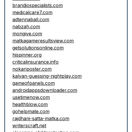
brandiospecialists.com
medicalcare7.com
adtennaball.com
nabzah.com
mongive.com
matkagameresultsview.com
getsolutionsonline.com
hispinner.org
criticalinsurance.info
nokariposter.com
kalyan-guessing-nightplay.com
gameofpanels.com
androidappsdownloader.com
usetimenow.com
healthblow.com
gohelpmate.com
rajdhani-satta-matka.com
writerscraft.net