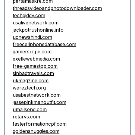
pertamaskre.com
threadsvideoandphotodownloader.com
techgiddy.com
usalivenetwork.com
jackpotrushonline.info
ucnewshindi.com
freecellphonedatabase.com
gamersrope.com
exellewebmedia.com
free-gamestop.com
sinbadtravels.com
ukmagzine.com
wareztech.org
usabestnetwork.com
jessepinkmanoutfit.com
umailsend.com
retarys.com
fasterformationcpf.com
goldensnuggles.com