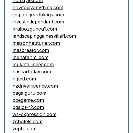
hottstyle.com
howtodiyanything.com
inspiringearthlings.com
investindependent.com
kralbozguncu1.com
landscapinggainesvillefl.com
maisonhauturier.com
mascreator.com
menafahmi.com
mukhtarmeer.com
nascartoday.com
nqted.com
nzdriverlicence.com
pagalguru.com
pcegame.com
pgslot-r2.com
ws-expression.com
zchotels.com
zepfo.com