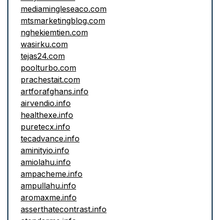
mediamingleseaco.com
mtsmarketingblog.com
nghekiemtien.com
wasirku.com
tejas24.com
poolturbo.com
prachestait.com
artforafghans.info
airvendio.info
healthexe.info
puretecx.info
tecadvance.info
aminityio.info
amiolahu.info
ampacheme.info
ampullahu.info
aromaxme.info
asserthatecontrast.info