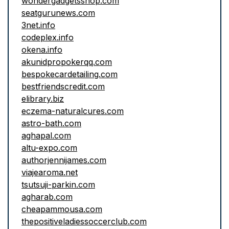
wondergadgetsshop.com
seatgurunews.com
3net.info
codeplex.info
okena.info
akunidpropokerqq.com
bespokecardetailing.com
bestfriendscredit.com
elibrary.biz
eczema-naturalcures.com
astro-bath.com
aghapal.com
altu-expo.com
authorjennijames.com
viajearoma.net
tsutsuji-parkin.com
agharab.com
cheapammousa.com
thepositiveladiessoccerclub.com