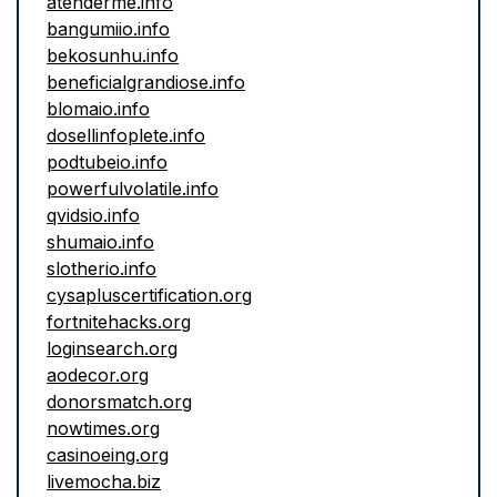
atenderme.info
bangumiio.info
bekosunhu.info
beneficialgrandiose.info
blomaio.info
dosellinfoplete.info
podtubeio.info
powerfulvolatile.info
qvidsio.info
shumaio.info
slotherio.info
cysapluscertification.org
fortnitehacks.org
loginsearch.org
aodecor.org
donorsmatch.org
nowtimes.org
casinoeing.org
livemocha.biz