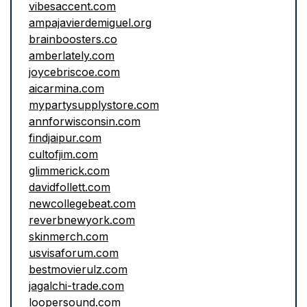
vibesaccent.com
ampajavierdemiguel.org
brainboosters.co
amberlately.com
joycebriscoe.com
aicarmina.com
mypartysupplystore.com
annforwisconsin.com
findjaipur.com
cultofjim.com
glimmerick.com
davidfollett.com
newcollegebeat.com
reverbnewyork.com
skinmerch.com
usvisaforum.com
bestmovierulz.com
jagalchi-trade.com
loopersound.com