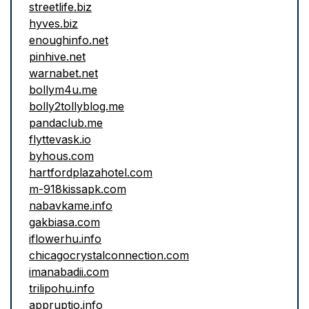
streetlife.biz
hyves.biz
enoughinfo.net
pinhive.net
warnabet.net
bollym4u.me
bolly2tollyblog.me
pandaclub.me
flyttevask.io
byhous.com
hartfordplazahotel.com
m-918kissapk.com
nabavkame.info
gakbiasa.com
iflowerhu.info
chicagocrystalconnection.com
imanabadii.com
trilipohu.info
appruptio.info