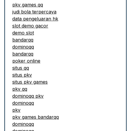
pkv games qq
judi bola terpercaya
data pengeluaran hk
slot demo gacor
demo slot
bandarqq
dominoqq
bandarqq
poker online
situs qq
situs pkv
situs pkv games
pkv qq
dominoqq pkv
dominoqq
pkv
pkv games bandarqq
dominoqq
dominoqq