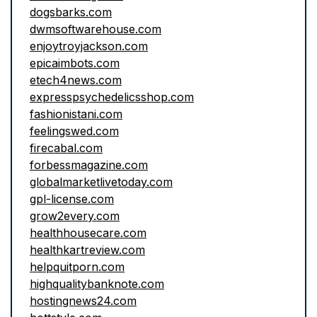
dogsbarks.com
dwmsoftwarehouse.com
enjoytroyjackson.com
epicaimbots.com
etech4news.com
expresspsychedelicsshop.com
fashionistani.com
feelingswed.com
firecabal.com
forbessmagazine.com
globalmarketlivetoday.com
gpl-license.com
grow2every.com
healthhousecare.com
healthkartreview.com
helpquitporn.com
highqualitybanknote.com
hostingnews24.com