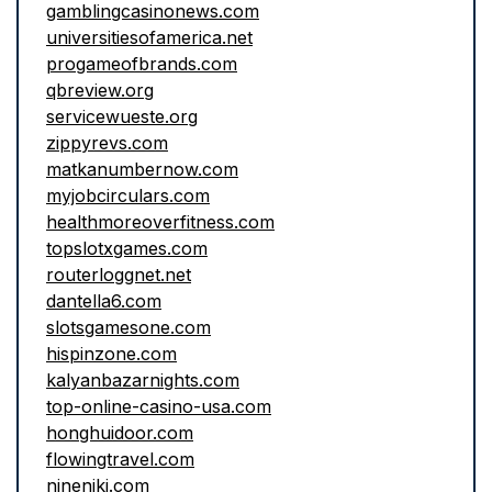
gamblingcasinonews.com
universitiesofamerica.net
progameofbrands.com
qbreview.org
servicewueste.org
zippyrevs.com
matkanumbernow.com
myjobcirculars.com
healthmoreoverfitness.com
topslotxgames.com
routerloggnet.net
dantella6.com
slotsgamesone.com
hispinzone.com
kalyanbazarnights.com
top-online-casino-usa.com
honghuidoor.com
flowingtravel.com
nineniki.com