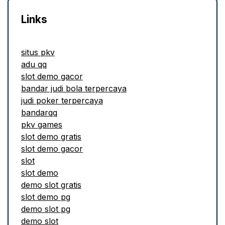
Links
situs pkv
adu qq
slot demo gacor
bandar judi bola terpercaya
judi poker terpercaya
bandarqq
pkv games
slot demo gratis
slot demo gacor
slot
slot demo
demo slot gratis
slot demo pg
demo slot pg
demo slot