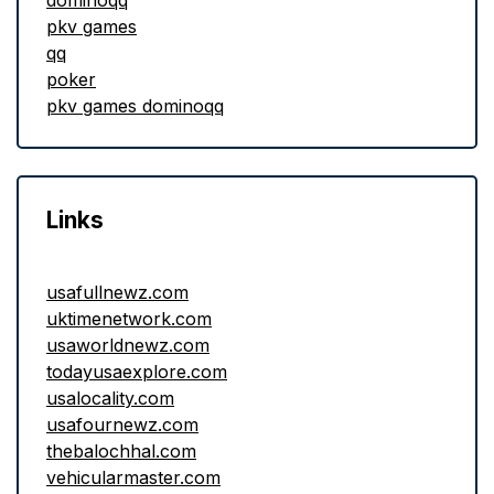
pkv games
qq
poker
pkv games dominoqq
Links
usafullnewz.com
uktimenetwork.com
usaworldnewz.com
todayusaexplore.com
usalocality.com
usafournewz.com
thebalochhal.com
vehicularmaster.com